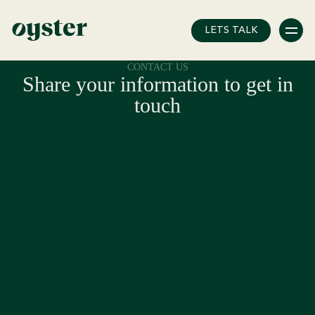
Error: Unknown post type!
LETS TALK
CONTACT US
Share your information to get in
touch