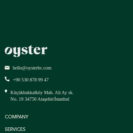
hello@oysterbc.com
+90 530 878 99 47
Küçükbakkalköy Mah. Ali Ay sk.
No. 19 34750 Ataşehir/İstanbul
COMPANY
SERVICES