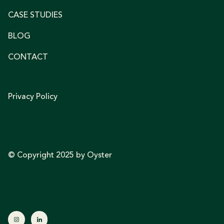
CASE STUDIES
BLOG
CONTACT
Privacy Policy
© Copyright 2025 by Oyster