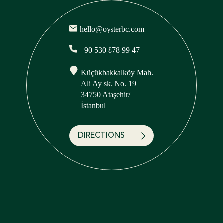
hello@oysterbc.com
+90 530 878 99 47
Küçükbakkalköy Mah.
Ali Ay sk. No. 19
34750 Ataşehir/
İstanbul
DIRECTIONS