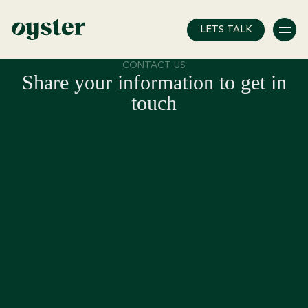
Error: Unknown post type!
LETS TALK
CONTACT US
Share your information to get in
touch