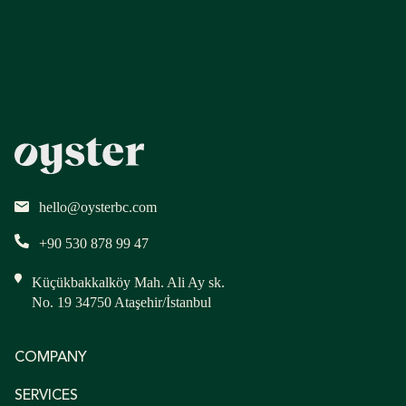
hello@oysterbc.com
+90 530 878 99 47
Küçükbakkalköy Mah. Ali Ay sk.
No. 19 34750 Ataşehir/İstanbul
COMPANY
SERVICES