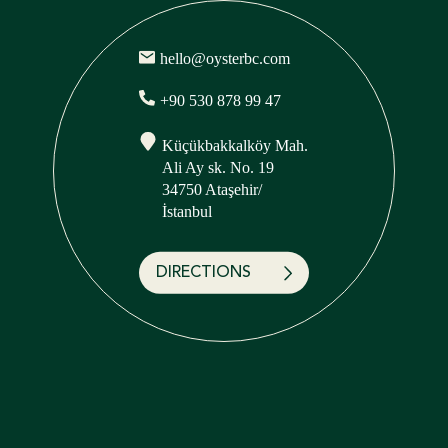
hello@oysterbc.com
+90 530 878 99 47
Küçükbakkalköy Mah.
Ali Ay sk. No. 19
34750 Ataşehir/
İstanbul
DIRECTIONS