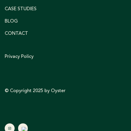
CASE STUDIES
BLOG
CONTACT
Privacy Policy
© Copyright 2025 by Oyster