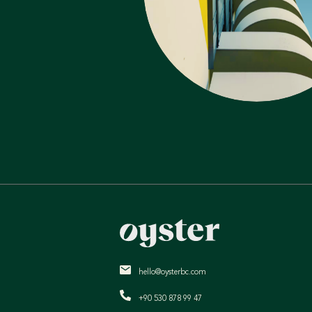
hello@oysterbc.com
+90 530 878 99 47