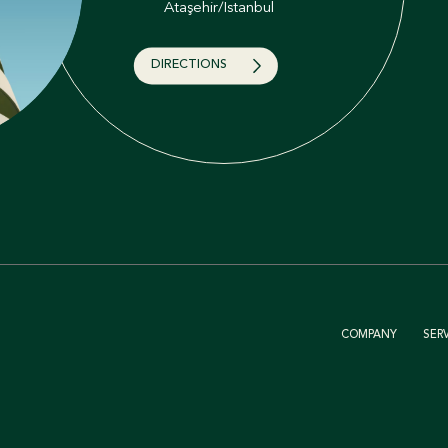
Ataşehir/İstanbul
DIRECTIONS
COMPANY
SER