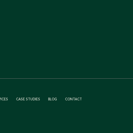
VICES
CASE STUDIES
BLOG
CONTACT