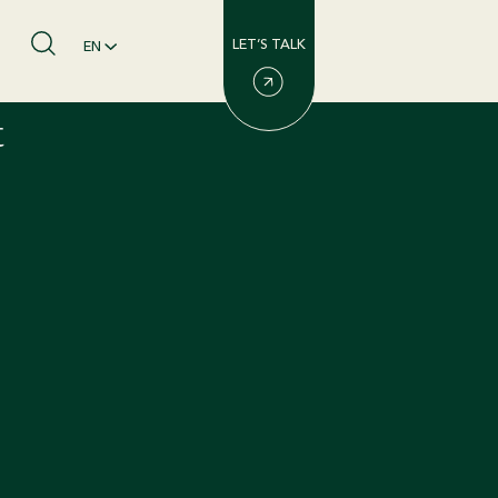
LET’S TALK
EN
t