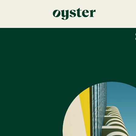
Error: Unknown post type!