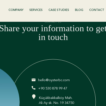
COMPANY
SERVICES
CASE STUDIES
BLOG
CONTACT
CONTACT US
Share your information to ge
in touch
hello@oysterbc.com
+90 530 878 99 47
Küçükbakkalköy Mah.
Ali Ay sk. No. 19 34750