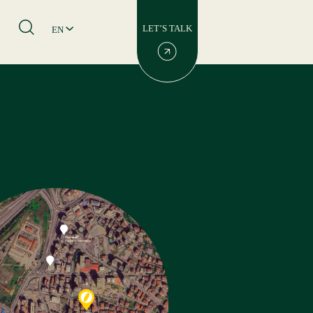
LET’S TALK
EN