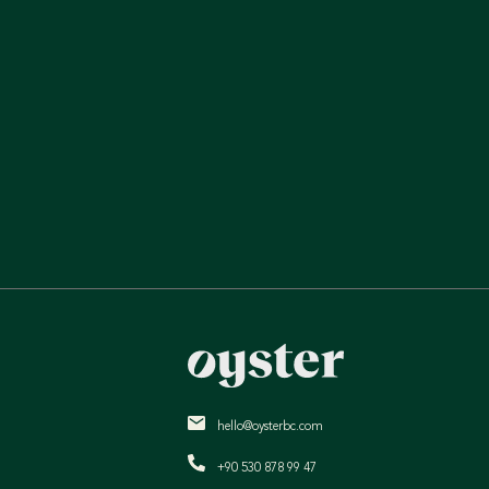
hello@oysterbc.com
+90 530 878 99 47