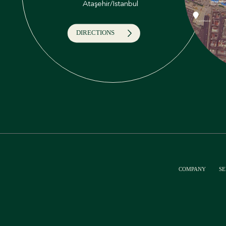
Ataşehir/İstanbul
DIRECTIONS
COMPANY
SE