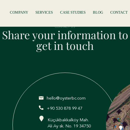
COMPANY
SERVICES
CASE STUDIES
BLOG
CONTACT
CONTACT US
Share your information to
get in touch
hello@oysterbc.com
+90 530 878 99 47
Küçükbakkalköy Mah.
Ali Ay sk. No. 19 34750