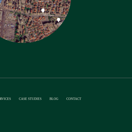
RVICES
CASE STUDIES
BLOG
CONTACT